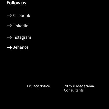
Follow us
Facebook
LinkedIn
Instagram
Behance
Privacy Notice
2025 © Ideograma
Consultants