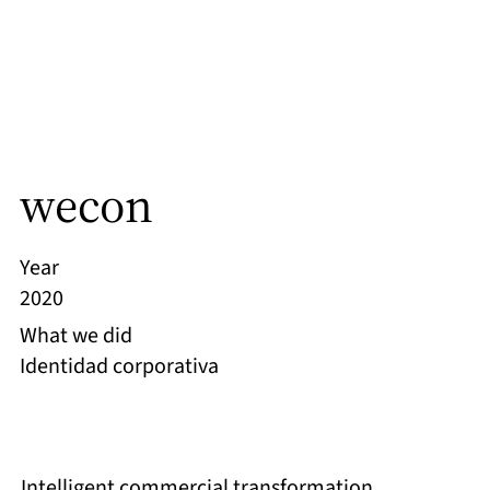
wecon
Year
2020
What we did
Identidad corporativa
Intelligent commercial transformation