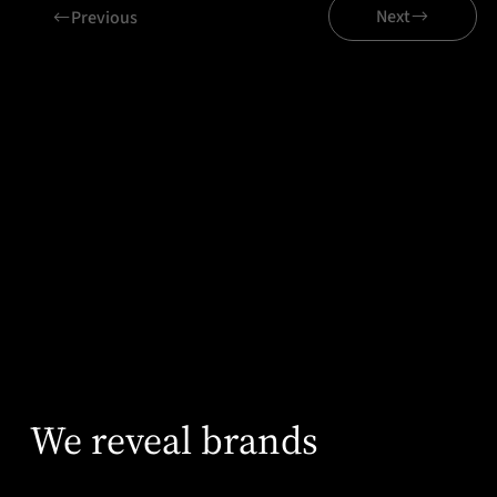
Next
Previous
Related projects
wecon
We reveal brands