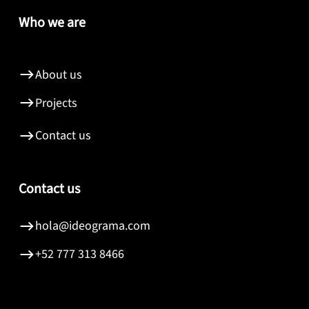
Who we are
About us
Projects
Contact us
Contact us
hola@ideograma.com
+52 777 313 8466