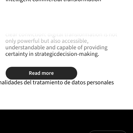
Wecon came about after nearly three decades of
experience helping companies evolve their
commercial processes. Their origin is linked to a
clear conviction: digital transformation is not
only powerful but also accessible,
understandable and capable of providing
certainty in strategicdecision-making.
Read more
nalidades del tratamiento de datos personales