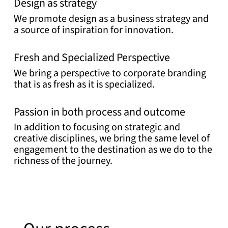
Design as strategy
We promote design as a business strategy and
a source of inspiration for innovation.
Fresh and Specialized Perspective
We bring a perspective to corporate branding
that is as fresh as it is specialized.
Passion in both process and outcome
In addition to focusing on strategic and
creative disciplines, we bring the same level of
engagement to the destination as we do to the
richness of the journey.