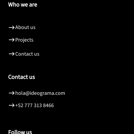
Who we are
About us
Projects
Contact us
Contact us
hola@ideograma.com
+52 777 313 8466
Follow us