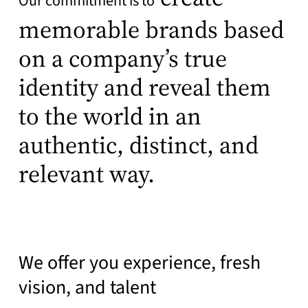
Our commitment is to
memorable brands based
on a company’s true
identity and reveal them
to the world in an
authentic, distinct, and
relevant way.
We offer you experience, fresh
vision, and talent