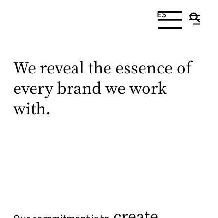
ES
We reveal the essence of
every brand we work
with.
create