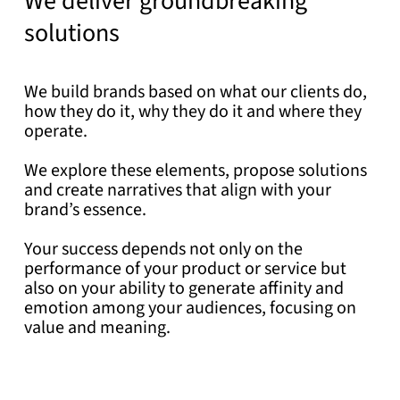
We deliver groundbreaking
solutions
We build brands based on what our clients do,
how they do it, why they do it and where they
operate.
We explore these elements, propose solutions
and create narratives that align with your
brand’s essence.
Your success depends not only on the
performance of your product or service but
also on your ability to generate affinity and
emotion among your audiences, focusing on
value and meaning.