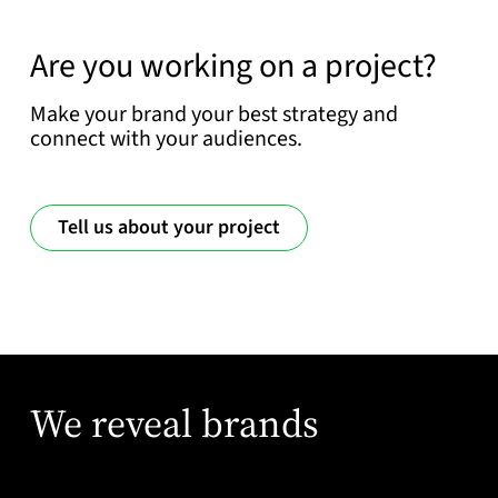
Are you working on a project?
Make your brand your best strategy and
connect with your audiences.
Tell us about your project
We reveal brands