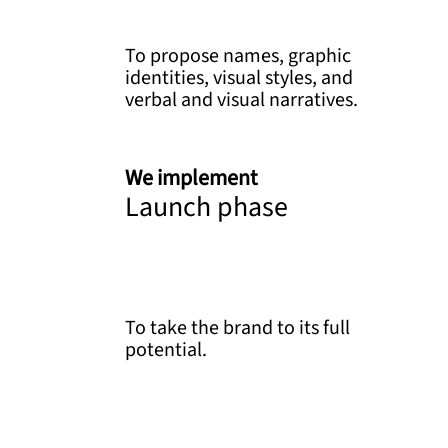
To propose names, graphic
identities, visual styles, and
verbal and visual narratives.
We implement
Launch phase
To take the brand to its full
potential.