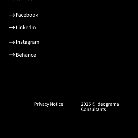
Facebook
LinkedIn
Instagram
Behance
Privacy Notice
2025 © Ideograma
Consultants