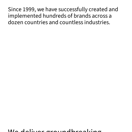
Since 1999, we have successfully created and
implemented hundreds of brands across a
dozen countries and countless industries.