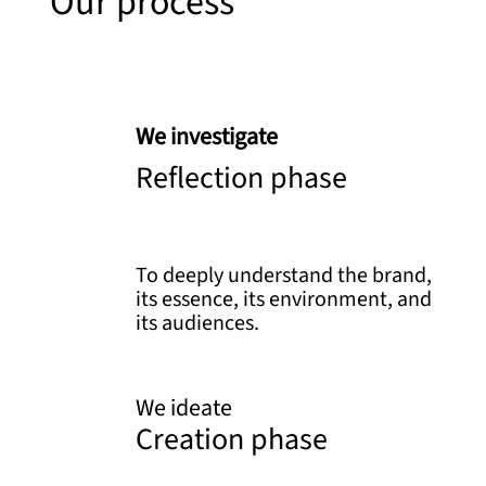
Our process
We investigate
Reflection phase
To deeply understand the brand,
its essence, its environment, and
its audiences.
We ideate
Creation phase