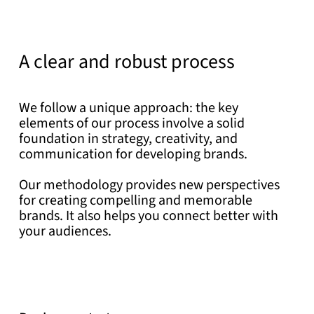
A clear and robust process
We follow a unique approach: the key
elements of our process involve a solid
foundation in strategy, creativity, and
communication for developing brands.
Our methodology provides new perspectives
for creating compelling and memorable
brands. It also helps you connect better with
your audiences.