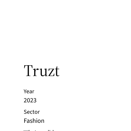
Truzt
Year
2023
Sector
Fashion