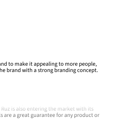
nd to make it appealing to more people,
the brand with a strong branding concept.
exican company dedicated to the design,
ion of fashion accessories and toys. As a
 Wars, Harry Potter, Pokemon, the NFL and
Ruz is also entering the market with its
ls are a great guarantee for any product or