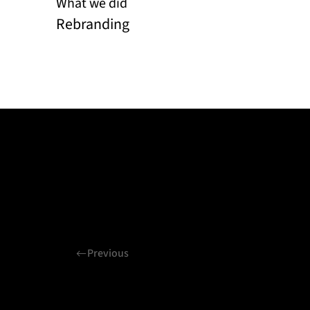
What we did
Rebranding
Previous