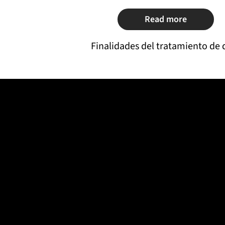
Read more
Finalidades del tratamiento de