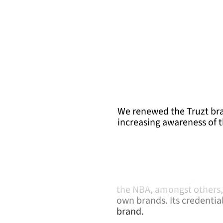
We renewed the Truzt bra
increasing awareness of 
Behind Truzt is Ruz, a M
development and distribut
licensee for Disney, Star
the NBA, amongst others, 
own brands. Its credentia
brand.