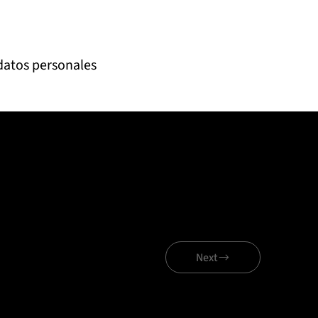
 datos personales
Next