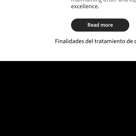
excellence.
Read more
Finalidades del tratamiento de