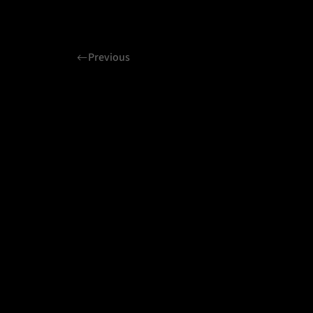
Previous
Related projects