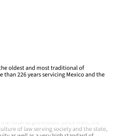
the oldest and most traditional of
e than 226 years servicing Mexico and the
has accompanied our nation since its origin.
in 1792 the Chamber of Notaries was
th the objective of bringing together,
the notarial profession. Since then, the
lture of law serving society and the state,
ity as well as a very high standard of