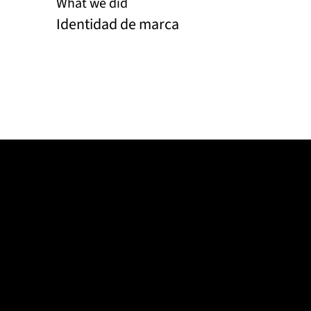
What we did
Identidad de marca