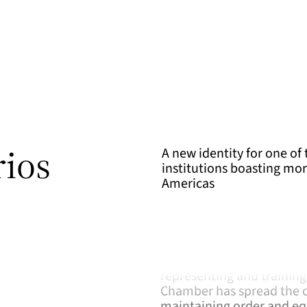
rios
A new identity for one of 
institutions boasting mor
Americas
The figure of the notary 
Convincing proof is that 
founded in Mexico City wi
representing and training 
Chamber has spread the cu
maintaining order and equ