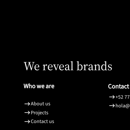
Colegio de Notarios
We reveal brands
Who we are
Contact
+52 77
About us
hola@
Projects
Contact us