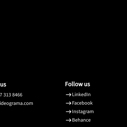
Follow us
 us
LinkedIn
7 313 8466
Facebook
ideograma.com
Instagram
Behance