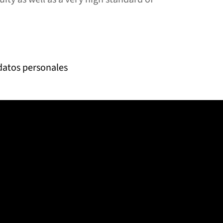
 datos personales