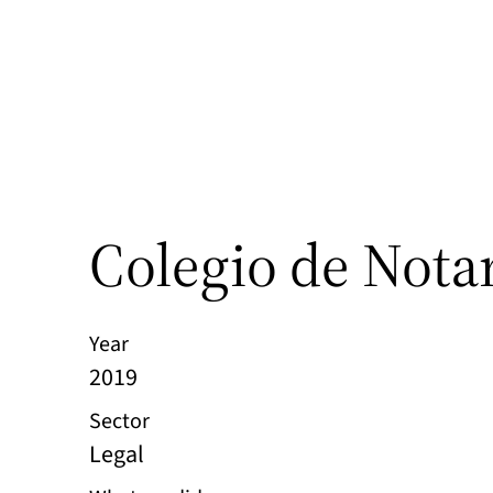
Colegio de Nota
Year
2019
Sector
Legal