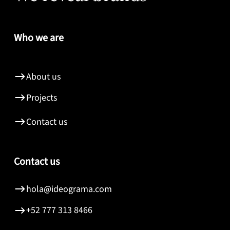
Who we are
About us
Projects
Contact us
Contact us
hola@ideograma.com
+52 777 313 8466