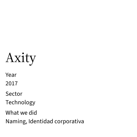
Axity
Year
2017
Sector
Technology
What we did
Naming, Identidad corporativa