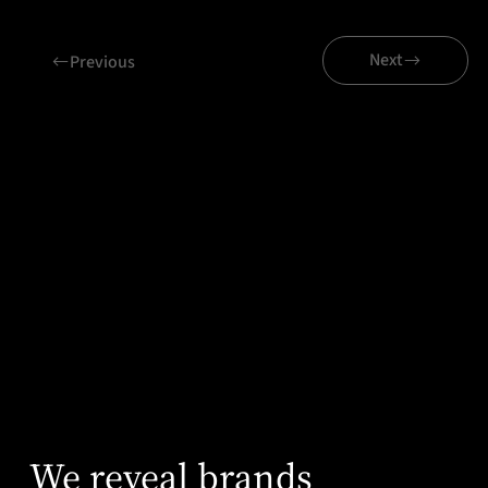
Next
Previous
Related projects
Axity
We reveal brands