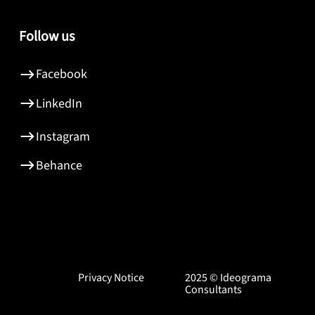
Follow us
Facebook
LinkedIn
Instagram
Behance
Privacy Notice
2025 © Ideograma
Consultants