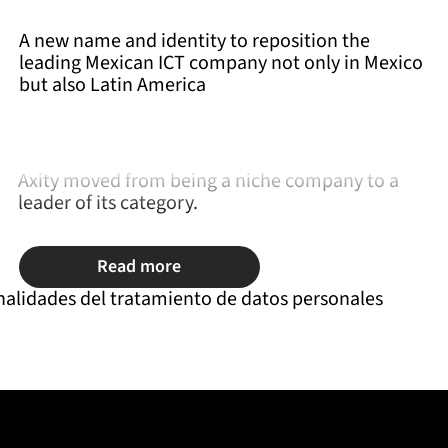
A new name and identity to reposition the
leading Mexican ICT company not only in Mexico
but also Latin America
Motivated to help companies grow, and via a well
plannedadquisition strategy in Latin America,
Axity moved from being a niche company to a
leader of its category.
Read more
nalidades del tratamiento de datos personales